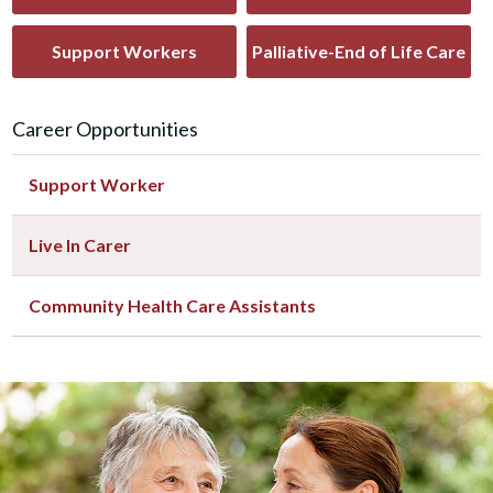
Support Workers
Palliative-End of Life Care
Career Opportunities
Support Worker
Live In Carer
Community Health Care Assistants