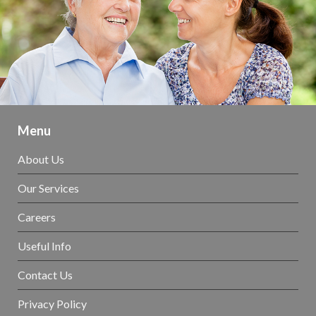
Menu
About Us
Our Services
Careers
Useful Info
Contact Us
Privacy Policy