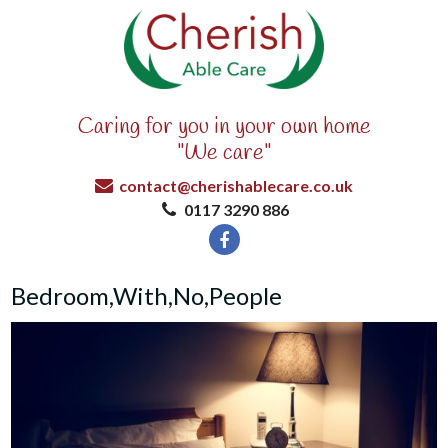
Caring for you in your own home
"We care"
contact@cherishablecare.co.uk
0117 3290 886
Bedroom,With,No,People