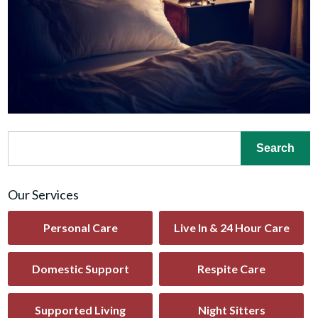
Our Services
Personal Care
Live In & 24 Hour Care
Domestic Support
Respite Care
Supported Living
Night Sitters