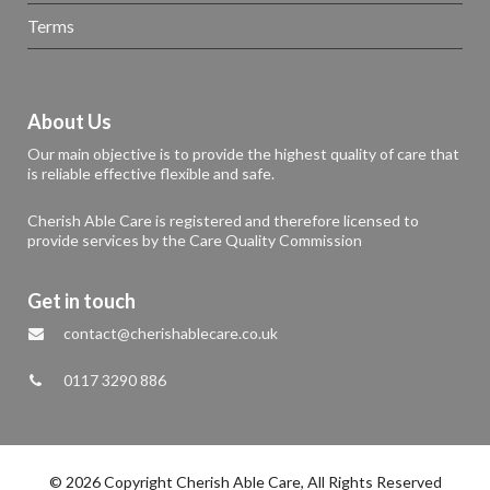
Terms
About Us
Our main objective is to provide the highest quality of care that
is reliable effective flexible and safe.
Cherish Able Care is registered and therefore licensed to
provide services by the Care Quality Commission
Get in touch
contact@cherishablecare.co.uk
0117 3290 886
© 2026 Copyright Cherish Able Care, All Rights Reserved