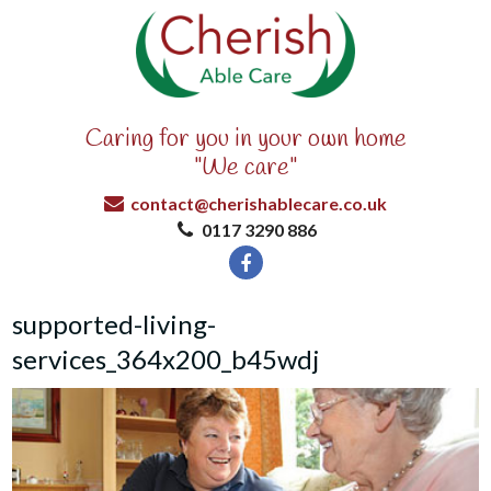
Caring for you in your own home
"We care"
contact@cherishablecare.co.uk
0117 3290 886
supported-living-
services_364x200_b45wdj