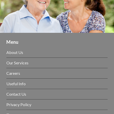
Menu
About Us
Our Services
Careers
Useful Info
Contact Us
Privacy Policy