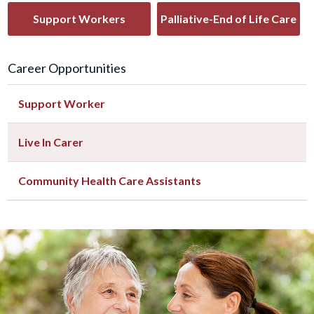
Support Workers
Palliative-End of Life Care
Career Opportunities
Support Worker
Live In Carer
Community Health Care Assistants