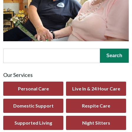
Our Services
Personal Care
Live In & 24 Hour Care
Domestic Support
Respite Care
Supported Living
Night Sitters