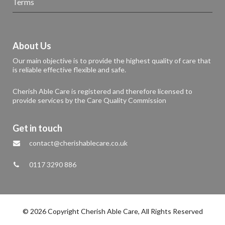
Terms
About Us
Our main objective is to provide the highest quality of care that
is reliable effective flexible and safe.
Cherish Able Care is registered and therefore licensed to
provide services by the Care Quality Commission
Get in touch
contact@cherishablecare.co.uk
0117 3290 886
© 2026 Copyright Cherish Able Care, All Rights Reserved