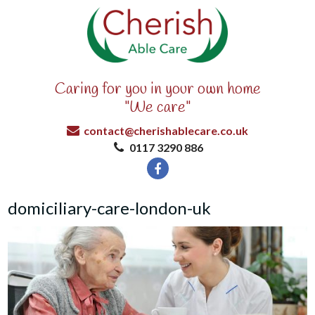
Caring for you in your own home
"We care"
contact@cherishablecare.co.uk
0117 3290 886
domiciliary-care-london-uk