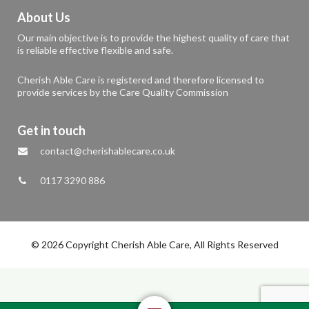
About Us
Our main objective is to provide the highest quality of care that
is reliable effective flexible and safe.
Cherish Able Care is registered and therefore licensed to
provide services by the Care Quality Commission
Get in touch
contact@cherishablecare.co.uk
0117 3290 886
© 2026 Copyright Cherish Able Care, All Rights Reserved