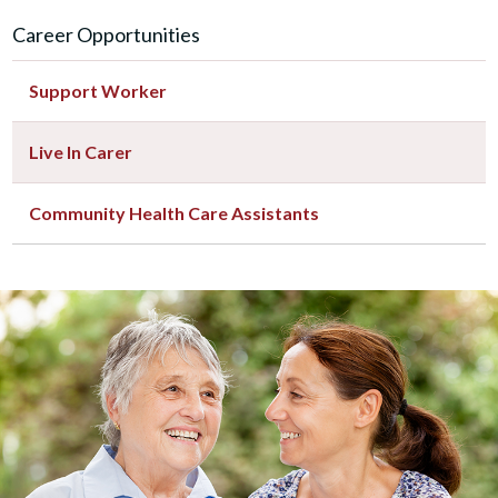
Career Opportunities
Support Worker
Live In Carer
Community Health Care Assistants