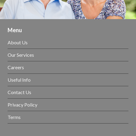
Menu
About Us
Our Services
Careers
Useful Info
Contact Us
Privacy Policy
Terms