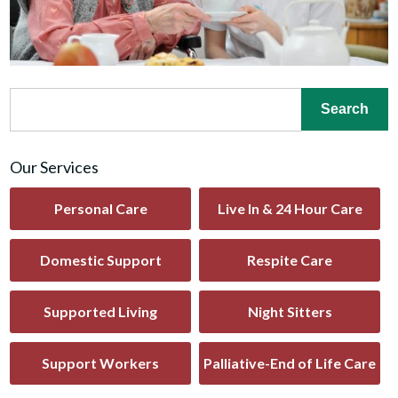
Our Services
Personal Care
Live In & 24 Hour Care
Domestic Support
Respite Care
Supported Living
Night Sitters
Support Workers
Palliative-End of Life Care